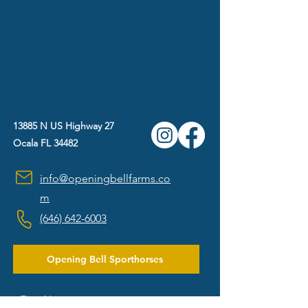
13885 N US Highway 27
Ocala FL 34482
info@openingbellfarms.co
m
(646) 642-6003
Opening Bell Sporthorses
First Name