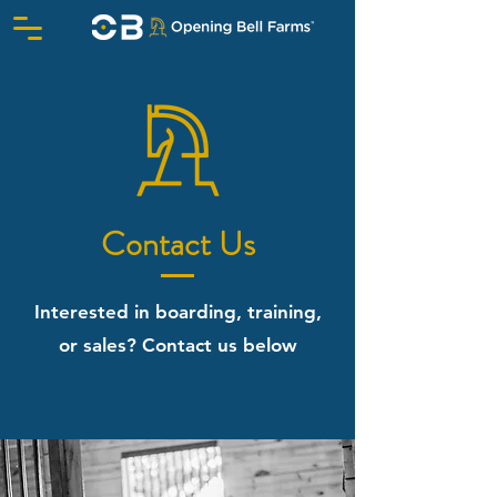
Contact Us
Interested in boarding, training,
or sales? Contact us below